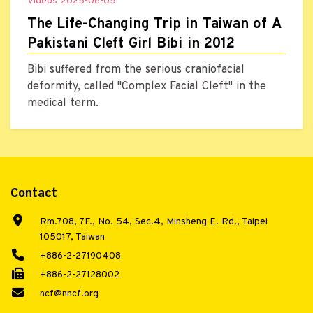
Videos
2025-06-05
The Life-Changing Trip in Taiwan of A
Pakistani Cleft Girl Bibi in 2012
Bibi suffered from the serious craniofacial
deformity, called "Complex Facial Cleft" in the
medical term.
Contact
Rm.708, 7F., No. 54, Sec.4, Minsheng E. Rd., Taipei
105017, Taiwan
+886-2-27190408
+886-2-27128002
ncf@nncf.org