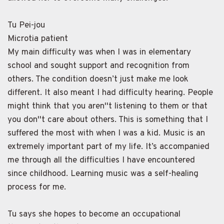
Tu Pei-jou
Microtia patient
My main difficulty was when I was in elementary
school and sought support and recognition from
others. The condition doesn’t just make me look
different. It also meant I had difficulty hearing. People
might think that you aren''t listening to them or that
you don''t care about others. This is something that I
suffered the most with when I was a kid. Music is an
extremely important part of my life. It’s accompanied
me through all the difficulties I have encountered
since childhood. Learning music was a self-healing
process for me.
Tu says she hopes to become an occupational