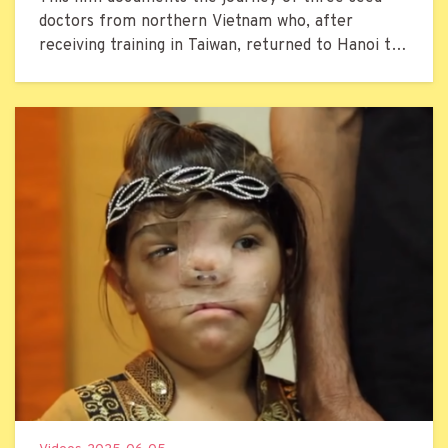
doctors from northern Vietnam who, after
receiving training in Taiwan, returned to Hanoi to
treat local patients with cleft lip and palate.