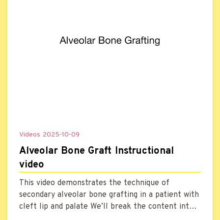
Videos
2025-10-09
Alveolar Bone Graft Instructional
video
This video demonstrates the technique of
secondary alveolar bone grafting in a patient with
cleft lip and palate We’ll break the content into
five parts, explaining each key point to help the