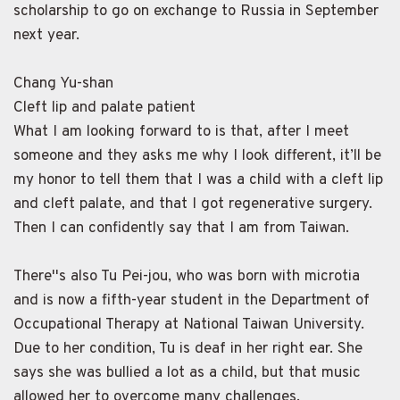
scholarship to go on exchange to Russia in September
next year.
Chang Yu-shan
Cleft lip and palate patient
What I am looking forward to is that, after I meet
someone and they asks me why I look different, it’ll be
my honor to tell them that I was a child with a cleft lip
and cleft palate, and that I got regenerative surgery.
Then I can confidently say that I am from Taiwan.
There''s also Tu Pei-jou, who was born with microtia
and is now a fifth-year student in the Department of
Occupational Therapy at National Taiwan University.
Due to her condition, Tu is deaf in her right ear. She
says she was bullied a lot as a child, but that music
allowed her to overcome many challenges.