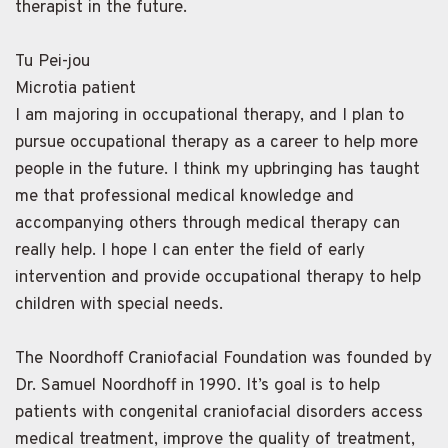
therapist in the future.
Tu Pei-jou
Microtia patient
I am majoring in occupational therapy, and I plan to
pursue occupational therapy as a career to help more
people in the future. I think my upbringing has taught
me that professional medical knowledge and
accompanying others through medical therapy can
really help. I hope I can enter the field of early
intervention and provide occupational therapy to help
children with special needs.
The Noordhoff Craniofacial Foundation was founded by
Dr. Samuel Noordhoff in 1990. It’s goal is to help
patients with congenital craniofacial disorders access
medical treatment, improve the quality of treatment,