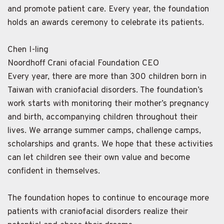
and promote patient care. Every year, the foundation
holds an awards ceremony to celebrate its patients.
Chen I-ling
Noordhoff Crani ofacial Foundation CEO
Every year, there are more than 300 children born in
Taiwan with craniofacial disorders. The foundation’s
work starts with monitoring their mother’s pregnancy
and birth, accompanying children throughout their
lives. We arrange summer camps, challenge camps,
scholarships and grants. We hope that these activities
can let children see their own value and become
confident in themselves.
The foundation hopes to continue to encourage more
patients with craniofacial disorders realize their