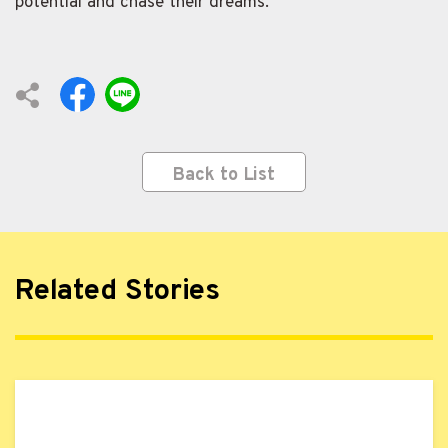
potential and chase their dreams.
Back to List
Related Stories