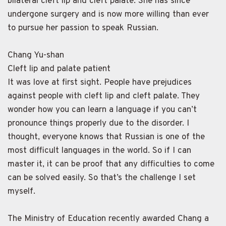
bilateral cleft lip and cleft palate. She has since
undergone surgery and is now more willing than ever
to pursue her passion to speak Russian.
Chang Yu-shan
Cleft lip and palate patient
It was love at first sight. People have prejudices
against people with cleft lip and cleft palate. They
wonder how you can learn a language if you can’t
pronounce things properly due to the disorder. I
thought, everyone knows that Russian is one of the
most difficult languages in the world. So if I can
master it, it can be proof that any difficulties to come
can be solved easily. So that’s the challenge I set
myself.
The Ministry of Education recently awarded Chang a