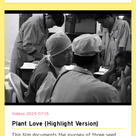
audience better understand the topic.
Videos
2025-07-15
Plant Love (Highlight Version)
This film documents the journey of three seed