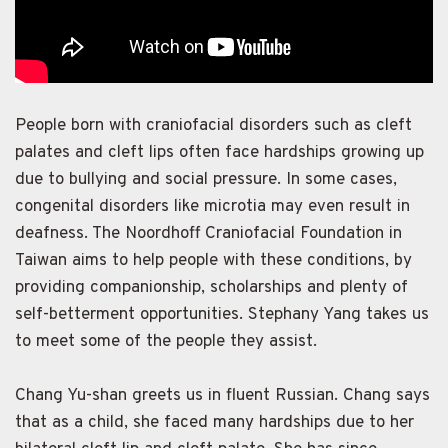
People born with craniofacial disorders such as cleft
palates and cleft lips often face hardships growing up
due to bullying and social pressure. In some cases,
congenital disorders like microtia may even result in
deafness. The Noordhoff Craniofacial Foundation in
Taiwan aims to help people with these conditions, by
providing companionship, scholarships and plenty of
self-betterment opportunities. Stephany Yang takes us
to meet some of the people they assist.
Chang Yu-shan greets us in fluent Russian. Chang says
that as a child, she faced many hardships due to her