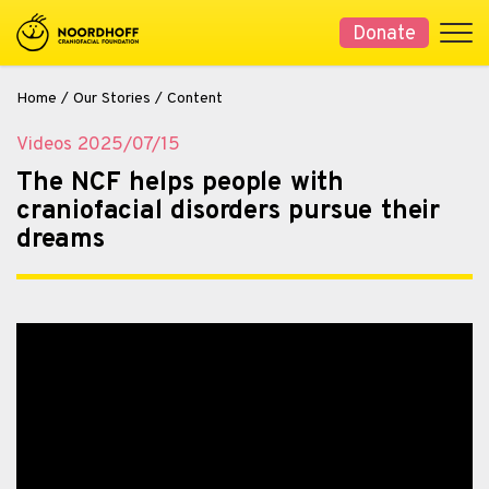
Donate
Home
/
Our Stories
/
Content
Videos
2025/07/15
The NCF helps people with
craniofacial disorders pursue their
dreams