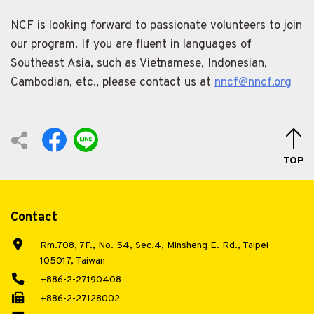
NCF is looking forward to passionate volunteers to join
our program. If you are fluent in languages of
Southeast Asia, such as Vietnamese, Indonesian,
Cambodian, etc., please contact us at
nncf@nncf.org
TOP
Contact
Rm.708, 7F., No. 54, Sec.4, Minsheng E. Rd., Taipei
105017, Taiwan
+886-2-27190408
+886-2-27128002