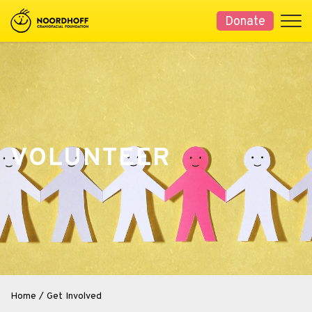
Donate
VOLUNTEER
Home
/
Get Involved