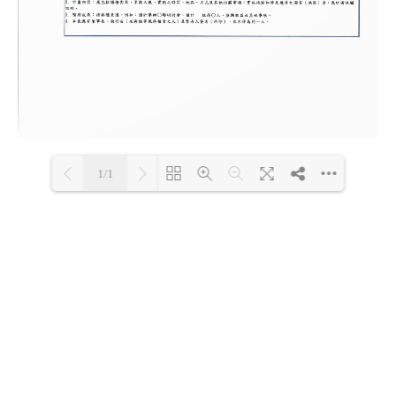
1/1
Loading PDF 100% ...