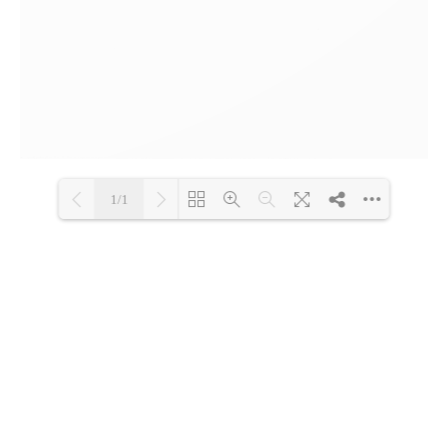
1/1
Loading PDF 100% ...